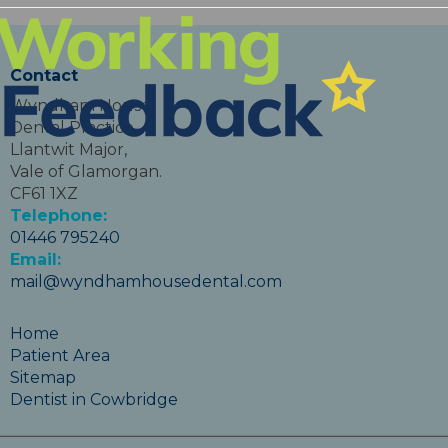
Contact
Wyndham House
Dental Practice,
Llantwit Major,
Vale of Glamorgan.
CF61 1XZ
Telephone:
01446 795240
Email:
mail@wyndhamhousedental.com
Home
Patient Area
Sitemap
Dentist in Cowbridge