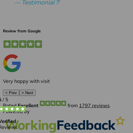
Testimonial 7