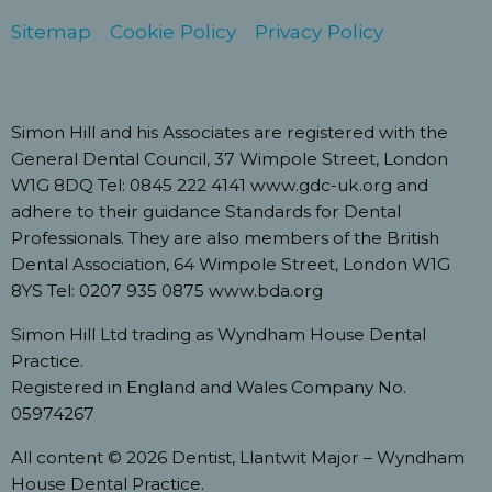
Sitemap
Cookie Policy
Privacy Policy
Simon Hill and his Associates are registered with the
General Dental Council, 37 Wimpole Street, London
W1G 8DQ Tel: 0845 222 4141 www.gdc-uk.org and
adhere to their guidance Standards for Dental
Professionals. They are also members of the British
Dental Association, 64 Wimpole Street, London W1G
8YS Tel: 0207 935 0875 www.bda.org
Simon Hill Ltd trading as Wyndham House Dental
Practice.
Registered in England and Wales Company No.
05974267
All content © 2026 Dentist, Llantwit Major – Wyndham
House Dental Practice.