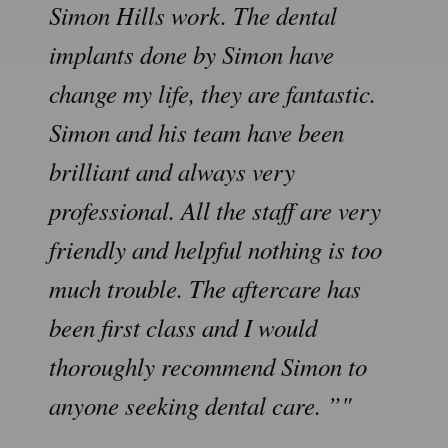
Simon Hills work. The dental
implants done by Simon have
change my life, they are fantastic.
Simon and his team have been
brilliant and always very
professional. All the staff are very
friendly and helpful nothing is too
much trouble. The aftercare has
been first class and I would
thoroughly recommend Simon to
anyone seeking dental care. ”