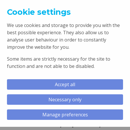
Cookie settings
We use cookies and storage to provide you with the
best possible experience. They also allow us to
analyse user behaviour in order to constantly
improve the website for you.
T:
01446 795240
Some items are strictly necessary for the site to
function and are not able to be disabled.
Book an appointment
Accept all
Necessary only
Manage preferences
“I am extremely impressed by